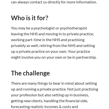
can always contact us directly for more information.
Who is it for?
You may be a psychologist or psychotherapist
leaving the NHS and moving in to private practice;
working part-time in the NHS and practising
privately as well; retiring from the NHS and setting
up a private practice on your own. Your practice
might involve you on your own or be in partnership.
The challenge
There are many things to bear in mind about setting
up and running a private practice. Not just practising
your profession but also setting up in business,
getting new clients, handling the financial side,
forecasting realistic incomes & costs and