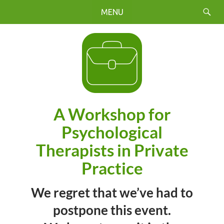
Search
Skip
PRIMARY
to
MENU
content
A Workshop for
Psychological
Therapists in Private
Practice
We regret that we’ve had to
postpone this event.