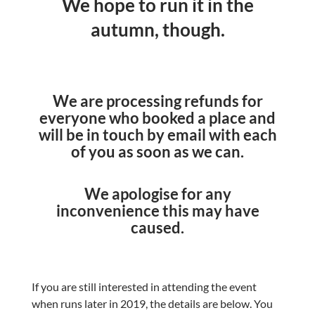
We hope to run it in the
autumn, though.
We are processing refunds for
everyone who booked a place and
will be in touch by email with each
of you as soon as we can.
We apologise for any
inconvenience this may have
caused.
If you are still interested in attending the event
when runs later in 2019, the details are below. You