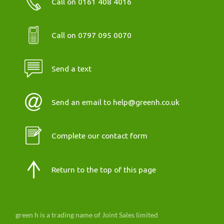
Call on 0161 408 4016
Call on 0797 095 0070
Send a text
Send an email to help@greenh.co.uk
Complete our contact form
Return to the top of this page
green h is a trading name of Joint Sales limited