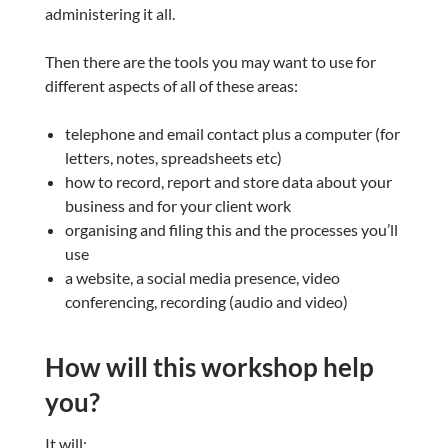
administering it all.
Then there are the tools you may want to use for
different aspects of all of these areas:
telephone and email contact plus a computer (for
letters, notes, spreadsheets etc)
how to record, report and store data about your
business and for your client work
organising and filing this and the processes you’ll
use
a website, a social media presence, video
conferencing, recording (audio and video)
How will this workshop help
you?
It will: