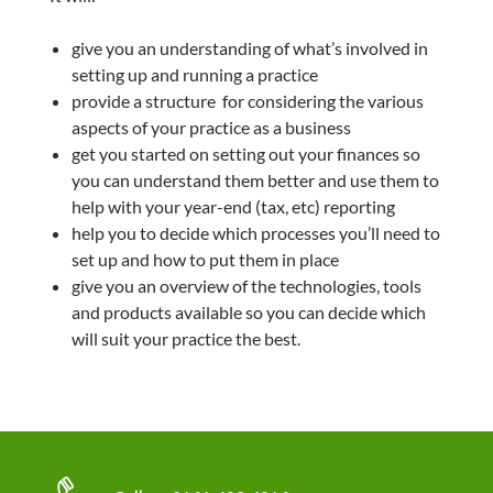
give you an understanding of what’s involved in
setting up and running a practice
provide a structure for considering the various
aspects of your practice as a business
get you started on setting out your finances so
you can understand them better and use them to
help with your year-end (tax, etc) reporting
help you to decide which processes you’ll need to
set up and how to put them in place
give you an overview of the technologies, tools
and products available so you can decide which
will suit your practice the best.